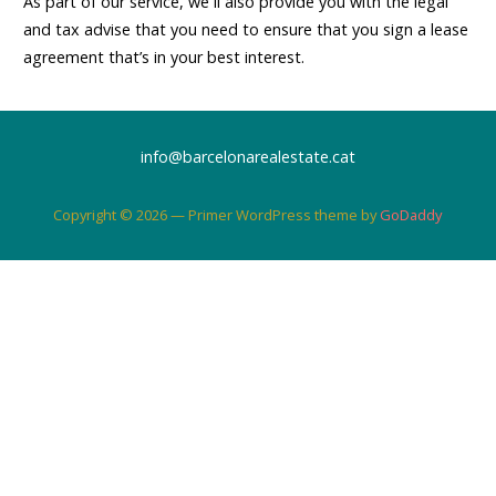
As part of our service, we´ll also provide you with the legal
and tax advise that you need to ensure that you sign a lease
agreement that’s in your best interest.
info@barcelonarealestate.cat
Copyright © 2026 — Primer WordPress theme by
GoDaddy