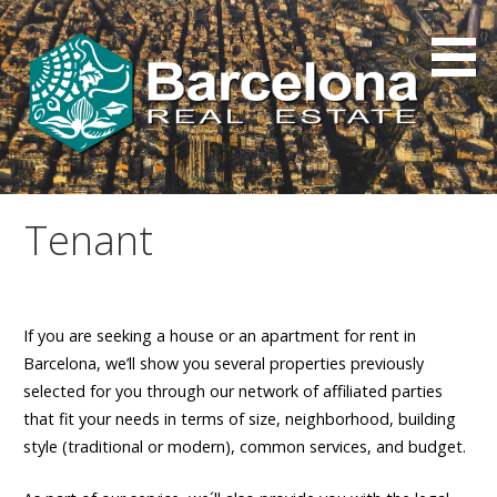
Skip
to
content
Tenant
If you are seeking a house or an apartment for rent in
Barcelona, we’ll show you several properties previously
selected for you through our network of affiliated parties
that fit your needs in terms of size, neighborhood, building
style (traditional or modern), common services, and budget.