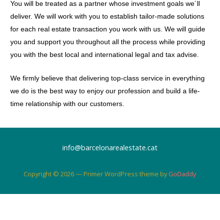
You will be treated as a partner whose investment goals we´ll
deliver. We will work with you to establish tailor-made solutions
for each real estate transaction you work with us. We will guide
you and support you throughout all the process while providing
you with the best local and international legal and tax advise.
We firmly believe that delivering top-class service in everything
we do is the best way to enjoy our profession and build a life-
time relationship with our customers.
info@barcelonarealestate.cat
Copyright © 2026 — Primer WordPress theme by
GoDaddy