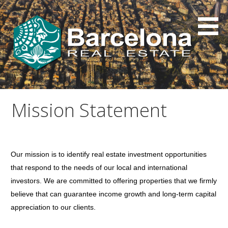
Skip
to
content
Mission Statement
Our mission is to identify real estate investment opportunities
that respond to the needs of our local and international
investors. We are committed to offering properties that we firmly
believe that can guarantee income growth and long-term capital
appreciation to our clients.